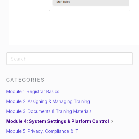
CATEGORIES
Module 1: Registrar Basics
Module 2: Assigning & Managing Training
Module 3: Documents & Training Materials
Module 4: System Settings & Platform Control
Module 5: Privacy, Compliance & IT