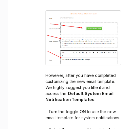
However, after you have completed
customizing the new email template.
We highly suggest you title it and
access the
Default System Email
Notification Templates
.
- Turn the toggle ON to use the new
email template for system notifications.