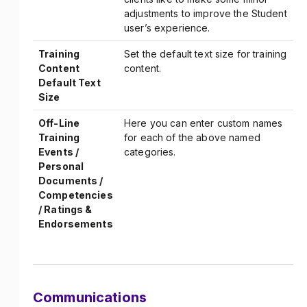
adjustments to improve the Student
user’s experience.
Training
Set the default text size for training
Content
content.
Default Text
Size
Off-Line
Here you can enter custom names
Training
for each of the above named
Events /
categories.
Personal
Documents /
Competencies
/ Ratings &
Endorsements
Communications