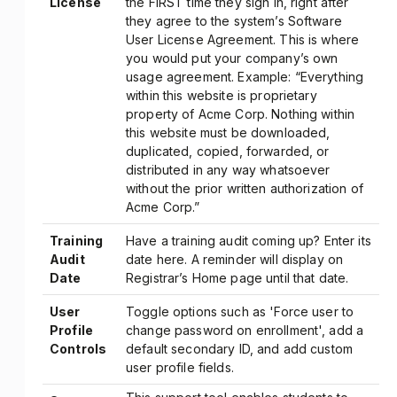
License
the FIRST time they sign in, right after
they agree to the system’s Software
User License Agreement. This is where
you would put your company’s own
usage agreement. Example: “Everything
within this website is proprietary
property of Acme Corp. Nothing within
this website must be downloaded,
duplicated, copied, forwarded, or
distributed in any way whatsoever
without the prior written authorization of
Acme Corp.”
Training
Have a training audit coming up? Enter its
Audit
date here. A reminder will display on
Date
Registrar’s Home page until that date.
User
Toggle options such as 'Force user to
Profile
change password on enrollment', add a
Controls
default secondary ID, and add custom
user profile fields.