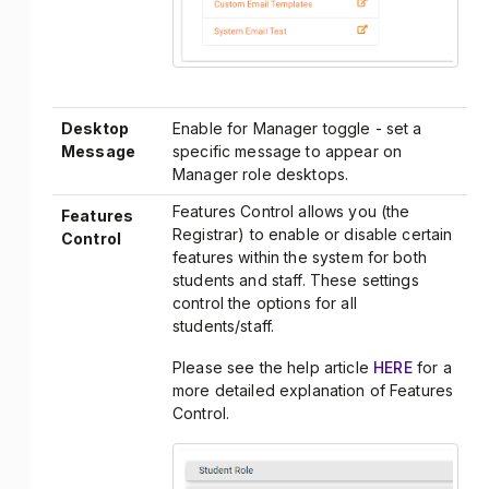
Desktop
Enable for Manager toggle - set a
Message
specific message to appear on
Manager role desktops.
Features Control allows you (the
Features
Registrar) to enable or disable certain
Control
features within the system for both
students and staff. These settings
control the options for all
students/staff.
Please see the help article
HERE
for a
more detailed explanation of Features
Control.