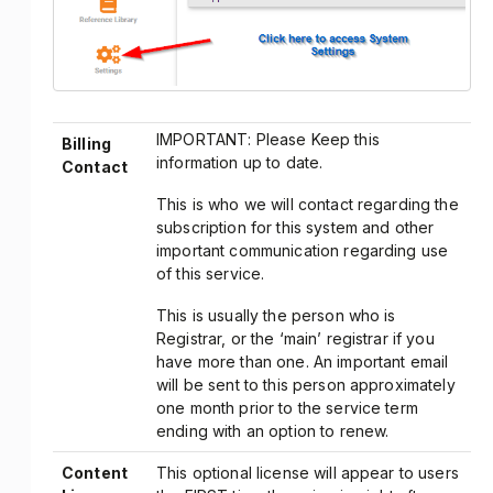
IMPORTANT: Please Keep this
Billing
information up to date.
Contact
This is who we will contact regarding the
subscription for this system and other
important communication regarding use
of this service.
This is usually the person who is
Registrar, or the ‘main’ registrar if you
have more than one. An important email
will be sent to this person approximately
one month prior to the service term
ending with an option to renew.
Content
This optional license will appear to users