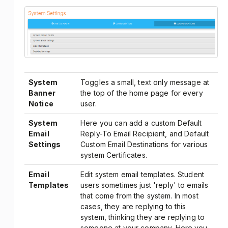
System
Toggles a small, text only message at
Banner
the top of the home page for every
Notice
user.
System
Here you can add a custom Default
Email
Reply-To Email Recipient, and Default
Settings
Custom Email Destinations for various
system Certificates.
Email
Edit system email templates. Student
Templates
users sometimes just 'reply' to emails
that come from the system. In most
cases, they are replying to this
system, thinking they are replying to
someone at your company. Here you