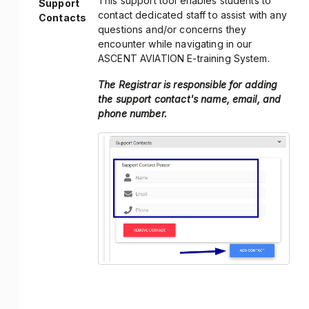
This support tool enables students to
Support
contact dedicated staff to assist with any
Contacts
questions and/or concerns they
encounter while navigating in our
ASCENT AVIATION E-training System.
The Registrar is responsible for adding
the support contact's name, email, and
phone number.