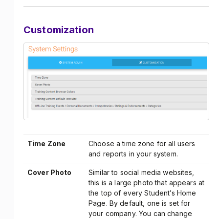
Customization
Time Zone
Choose a time zone for all users
and reports in your system.
Cover Photo
Similar to social media websites,
this is a large photo that appears at
the top of every Student’s Home
Page. By default, one is set for
your company. You can change