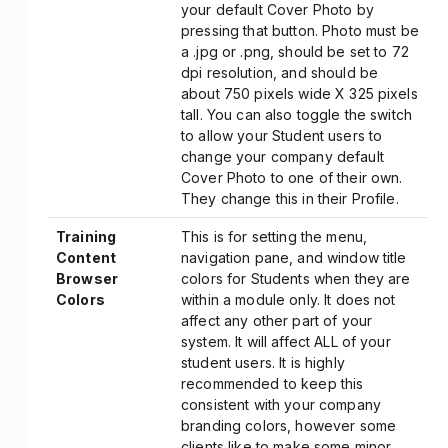
your default Cover Photo by
pressing that button. Photo must be
a .jpg or .png, should be set to 72
dpi resolution, and should be
about 750 pixels wide X 325 pixels
tall. You can also toggle the switch
to allow your Student users to
change your company default
Cover Photo to one of their own.
They change this in their Profile.
Training
This is for setting the menu,
Content
navigation pane, and window title
Browser
colors for Students when they are
Colors
within a module only. It does not
affect any other part of your
system. It will affect ALL of your
student users. It is highly
recommended to keep this
consistent with your company
branding colors, however some
clients like to make some minor