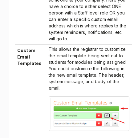
have a choice to either select ONE
person with a Staff level role OR you
can enter a specific custom email
address which is where replies to the
system reminders, notifications, etc.
will go to.
This allows the registrar to customize
Custom
the email template being sent out to
Email
students for modules being assigned.
Templates
You could customize the following in
the new email template. The header,
system message, and body of the
email.