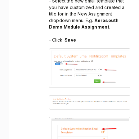
- Select the new email template that
you have customized and created a
title for in the New Assignment
dropdown menu. E.g.
Aerosouth
Demo Module Assignment
.
- Click
Save