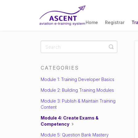
Home
Registrar
Tr
Toggle
Search
CATEGORIES
Module 1: Training Developer Basics
Module 2: Building Training Modules
Module 3: Publish & Maintain Training
Content
Module 4: Create Exams &
Competency
Module 5: Question Bank Mastery