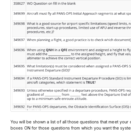
You will be shown a list of all those questions that meet your
boxes ON for those questions from which you want the system