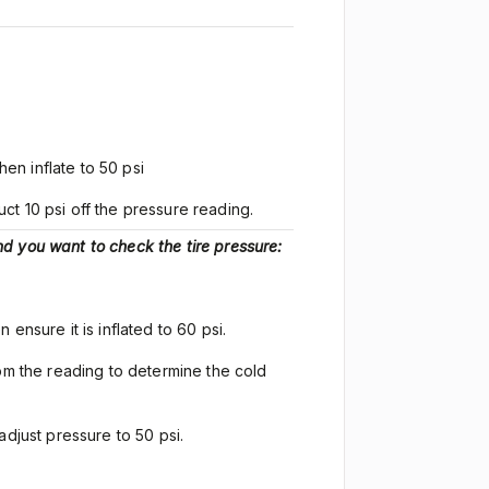
hen inflate to 50 psi
ct 10 psi off the pressure reading.
d you want to check the tire pressure:
en ensure it is inflated to 60 psi.
rom the reading to determine the cold
adjust pressure to 50 psi.