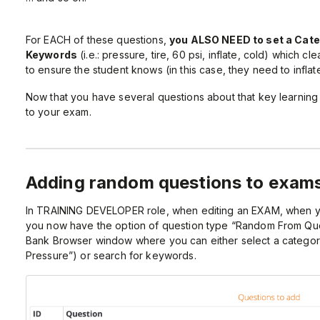
For EACH of these questions,
you ALSO NEED to set a Cat
Keywords
(i.e.: pressure, tire, 60 psi, inflate, cold) which c
to ensure the student knows (in this case, they need to inflate
Now that you have several questions about that key learnin
to your exam.
Adding random questions to exam
In TRAINING DEVELOPER role, when editing an EXAM, when y
you now have the option of question type “Random From Que
Bank Browser window where you can either select a category 
Pressure”) or search for keywords.