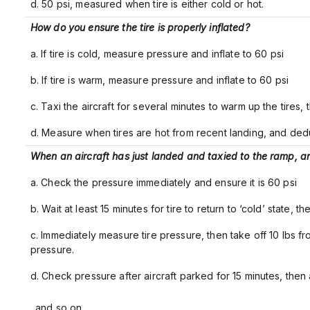
d. 50 psi, measured when tire is either cold or hot.
How do you ensure the tire is properly inflated?
a. If tire is cold, measure pressure and inflate to 60 psi
b. If tire is warm, measure pressure and inflate to 60 psi
c. Taxi the aircraft for several minutes to warm up the tires, t
d. Measure when tires are hot from recent landing, and dedu
When an aircraft has just landed and taxied to the ramp, an
a. Check the pressure immediately and ensure it is 60 psi
b. Wait at least 15 minutes for tire to return to ‘cold’ state, th
c. Immediately measure tire pressure, then take off 10 lbs f
pressure.
d. Check pressure after aircraft parked for 15 minutes, then 
… and so on.