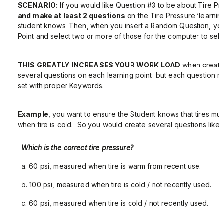
SCENARIO:
If you would like Question #3 to be about Tire 
and make at least 2 questions
on the Tire Pressure ‘learni
student knows. Then, when you insert a Random Question, you
Point and select two or more of those for the computer to se
THIS GREATLY INCREASES YOUR WORK LOAD
when creati
several questions on each learning point, but each question
set with proper Keywords.
Example
, you want to ensure the Student knows that tires m
when tire is cold. So you would create several questions like
Which is the correct tire pressure?
a. 60 psi, measured when tire is warm from recent use.
b. 100 psi, measured when tire is cold / not recently used.
c. 60 psi, measured when tire is cold / not recently used.