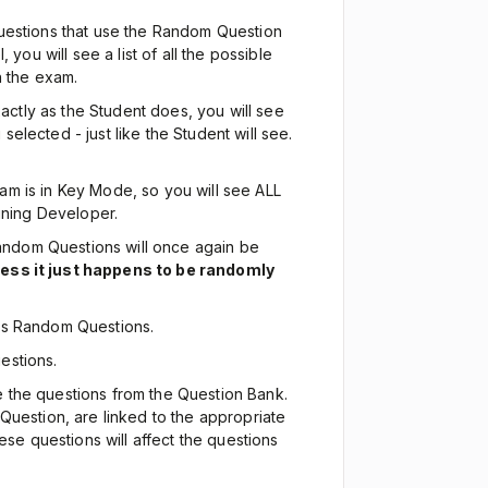
uestions that use the Random Question
you will see a list of all the possible
n the exam.
xactly as the Student does, you will see
lected - just like the Student will see.
m is in Key Mode, so you will see ALL
ining Developer.
 Random Questions will once again be
ess it just happens to be randomly
as Random Questions.
estions.
 the questions from the Question Bank.
Question, are linked to the appropriate
ese questions will affect the questions