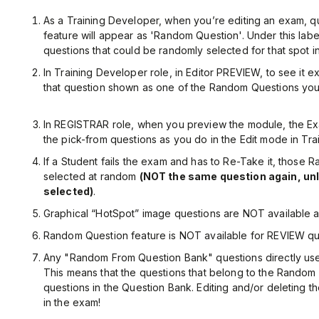
As a Training Developer, when you’re editing an exam, q
feature will appear as 'Random Question'. Under this label, 
questions that could be randomly selected for that spot i
In Training Developer role, in Editor PREVIEW, to see it e
that question shown as one of the Random Questions you se
In REGISTRAR role, when you preview the module, the Exa
the pick-from questions as you do in the Edit mode in Tra
If a Student fails the exam and has to Re-Take it, those
selected at random
(NOT the same question again, unl
selected)
.
Graphical “HotSpot” image questions are NOT available 
Random Question feature is NOT available for REVIEW qu
Any "Random From Question Bank" questions directly use
This means that the questions that belong to the Random 
questions in the Question Bank. Editing and/or deleting th
in the exam!