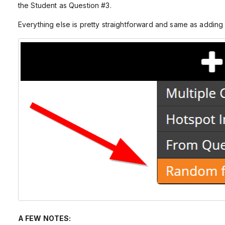
the Student as Question #3.
Everything else is pretty straightforward and same as addin
A FEW NOTES: