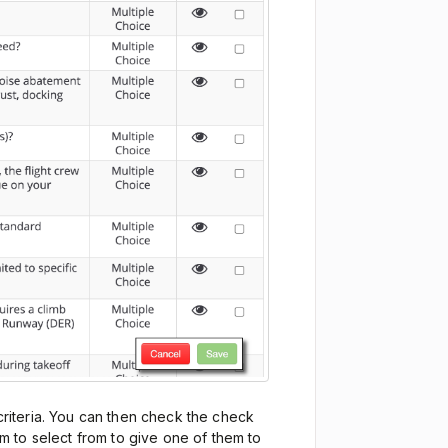
 criteria. You can then check the check
 to select from to give one of them to