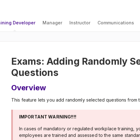
aining Developer
Manager
Instructor
Communications
Exams: Adding Randomly Se
Questions
Overview
This feature lets you add randomly selected questions from 
IMPORTANT WARNING!!!!
In cases of mandatory or regulated workplace training, y
employees are trained and assessed to the same standard