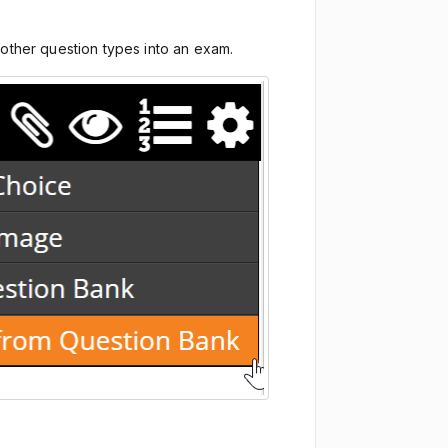
g other question types into an exam.