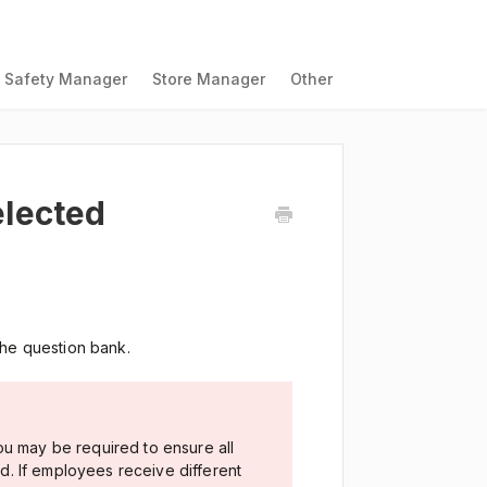
Safety Manager
Store Manager
Other
lected
the question bank.
ou may be required to ensure all
. If employees receive different