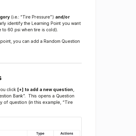
egory
(i.e.: “Tire Pressure”)
and/or
learly identify the Learning Point you want
 to 60 psi when tire is cold).
g point, you can add a Random Question
s
ou click
[+] to add a new question
,
stion Bank”. This opens a Question
of question (in this example, “Tire