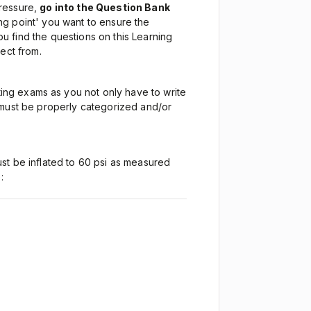
Pressure,
go into the Question Bank
ng point' you want to ensure the
 find the questions on this Learning
lect from.
ng exams as you not only have to write
 must be properly categorized and/or
ust be inflated to 60 psi as measured
: