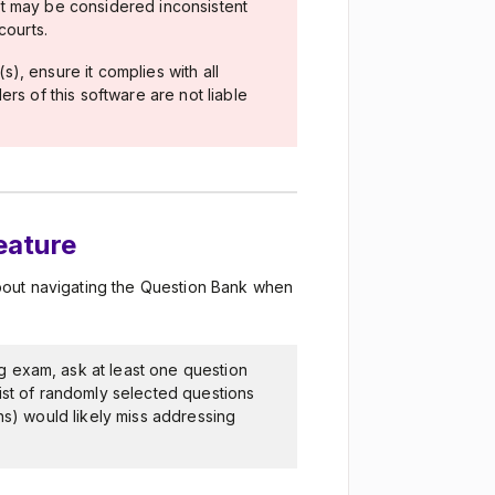
t may be considered inconsistent
courts.
), ensure it complies with all
rs of this software are not liable
feature
bout navigating the Question Bank when
g exam, ask at least one question
ist of randomly selected questions
ns) would likely miss addressing