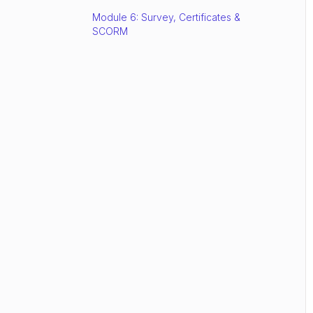
Module 6: Survey, Certificates &
SCORM