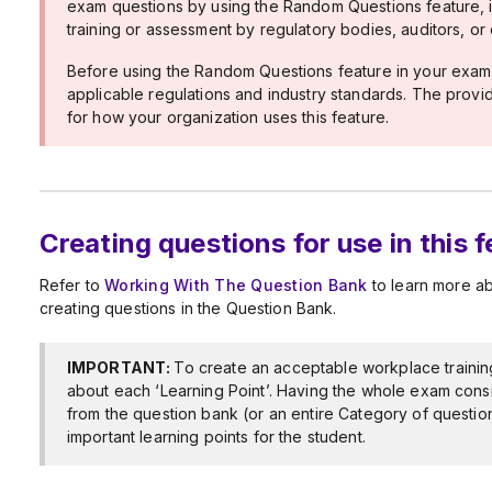
exam questions by using the Random Questions feature, i
training or assessment by regulatory bodies, auditors, or 
Before using the Random Questions feature in your exam(s
applicable regulations and industry standards. The provide
for how your organization uses this feature.
Creating questions for use in this 
Refer to
Working With The Question Bank
to learn more a
creating questions in the Question Bank.
IMPORTANT:
To create an acceptable workplace trainin
about each ‘Learning Point’. Having the whole exam cons
from the question bank (or an entire Category of questio
important learning points for the student.