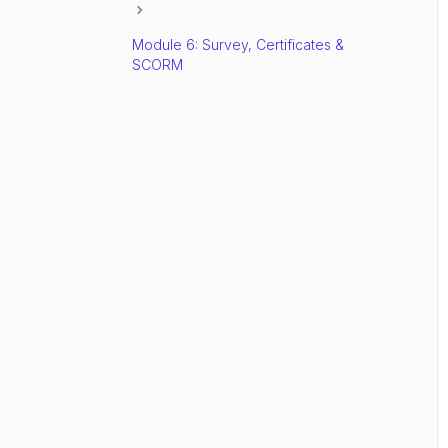
Module 6: Survey, Certificates &
SCORM