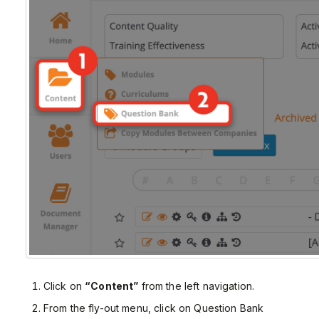
Click on
“Content”
from the left navigation.
From the fly-out menu, click on Question Bank