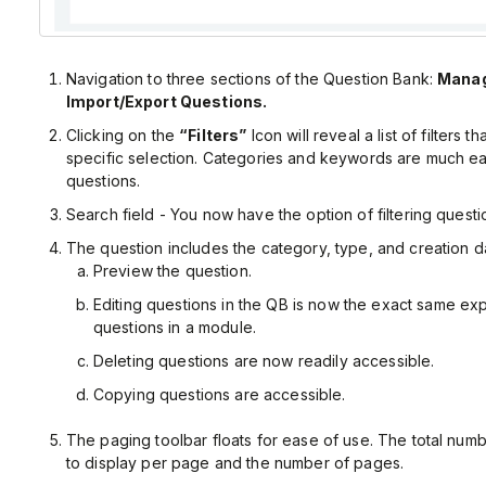
Navigation to three sections of the Question Bank:
Manag
Import/Export Questions.
Clicking on the
“Filters”
Icon will reveal a list of filters t
specific selection. Categories and keywords are much e
questions.
Search field - You now have the option of filtering quest
The question includes the category, type, and creation d
Preview the question.
Editing questions in the QB is now the exact same exp
questions in a module.
Deleting questions are now readily accessible.
Copying questions are accessible.
The paging toolbar floats for ease of use. The total num
to display per page and the number of pages.