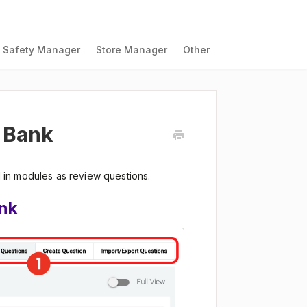
Safety Manager
Store Manager
Other
 Bank
in modules as review questions.
nk