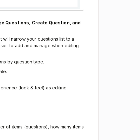
e Questions, Create Question, and
hat will narrow your questions list to a
asier to add and manage when editing
ions by question type.
ate.
erience (look & feel) as editing
ber of items (questions), how many items