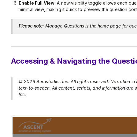
Enable Full View:
A new visibility toggle allows each que
minimal view, making it quick to preview the question cont
Please note
: Manage Questions is the home page for que
Accessing & Navigating the Quest
© 2026 Aerostudies Inc. All rights reserved. Narration in
text-to-speech. All content, scripts, and information are
Inc.