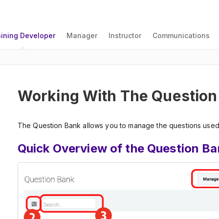
aining Developer
Manager
Instructor
Communications
Working With The Question
The Question Bank allows you to manage the questions used 
Quick Overview of the Question Ba