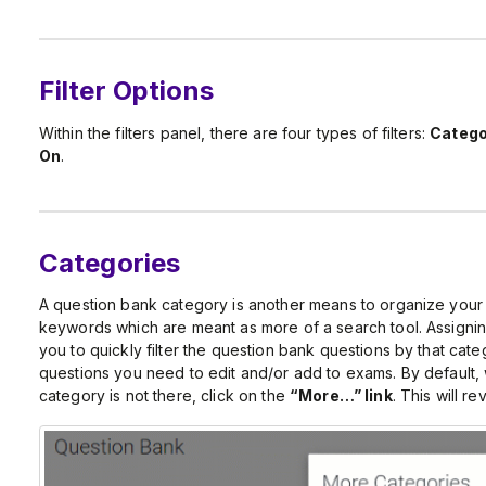
Filter Options
Within the filters panel, there are four types of filters:
Catego
On
.
Categories
A question bank category is another means to organize your
keywords which are meant as more of a search tool. Assigning
you to quickly filter the question bank questions by that categ
questions you need to edit and/or add to exams. By default, w
category is not there, click on the
“More…” link
. This will re