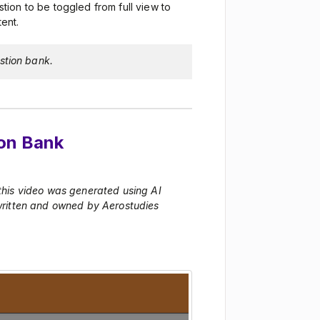
stion to be toggled from full view to
ent.
stion bank.
ion Bank
 this video was generated using AI
 written and owned by Aerostudies