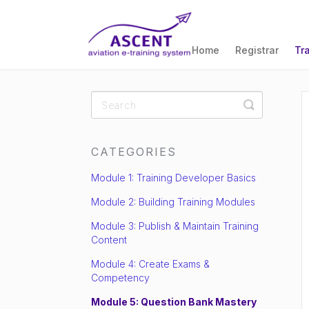
Home
Registrar
Tr
Toggle
Search
CATEGORIES
Module 1: Training Developer Basics
Module 2: Building Training Modules
Module 3: Publish & Maintain Training
Content
Module 4: Create Exams &
Competency
Module 5: Question Bank Mastery