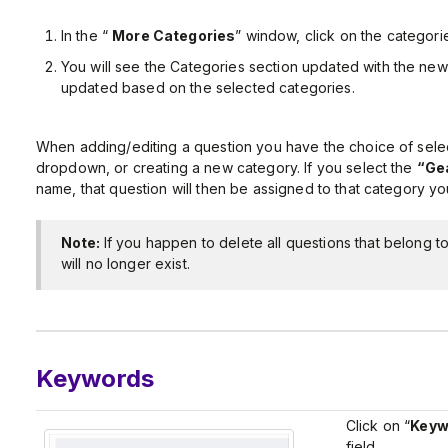
In the “
More Categories
” window, click on the categorie
You will see the Categories section updated with the new
updated based on the selected categories.
When adding/editing a question you have the choice of selec
dropdown, or creating a new category. If you select the
“Gea
name, that question will then be assigned to that category yo
Note:
If you happen to delete all questions that belong t
will no longer exist.
Keywords
Click on “
Keyw
field.