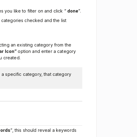
s you like to filter on and click “
done
”.
 categories checked and the list
ting an existing category from the
r Icon”
option and enter a category
u created.
o a specific category, that category
ords
”, this should reveal a keywords