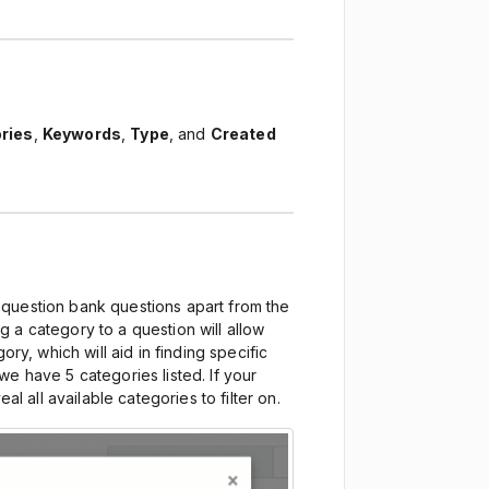
ries
,
Keywords
,
Type
, and
Created
 question bank questions apart from the
 a category to a question will allow
ory, which will aid in finding specific
e have 5 categories listed. If your
veal all available categories to filter on.