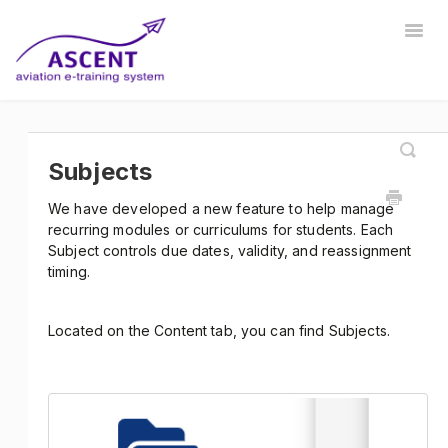
Togg
Navig
Home
Registrar
Training Developer
Manager
Instructor
Communications
Safety Manager
Subjects
We have developed a new feature to help manage
Store Manager
Other
recurring modules or curriculums for students. Each
Subject controls due dates, validity, and reassignment
timing.
Located on the Content tab, you can find Subjects.