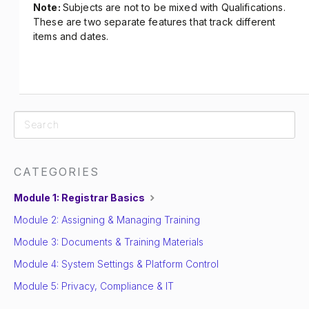
Note:
Subjects are not to be mixed with Qualifications.
These are two separate features that track different
items and dates.
CATEGORIES
Module 1: Registrar Basics
Module 2: Assigning & Managing Training
Module 3: Documents & Training Materials
Module 4: System Settings & Platform Control
Module 5: Privacy, Compliance & IT