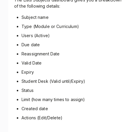
of the following details:
Subject name
Type (Module or Curriculum)
Users (Active)
Due date
Reassignment Date
Valid Date
Expiry
Student Desk (Valid until/Expiry)
Status
Limit (how many times to assign)
Created date
Actions (Edit/Delete)