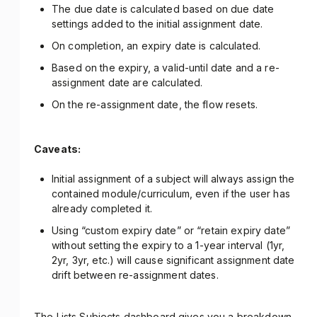
The due date is calculated based on due date
settings added to the initial assignment date.
On completion, an expiry date is calculated.
Based on the expiry, a valid-until date and a re-
assignment date are calculated.
On the re-assignment date, the flow resets.
Caveats:
Initial assignment of a subject will always assign the
contained module/curriculum, even if the user has
already completed it.
Using “custom expiry date” or “retain expiry date”
without setting the expiry to a 1-year interval (1yr,
2yr, 3yr, etc.) will cause significant assignment date
drift between re-assignment dates.
The Lists Subjects dashboard gives you a breakdown