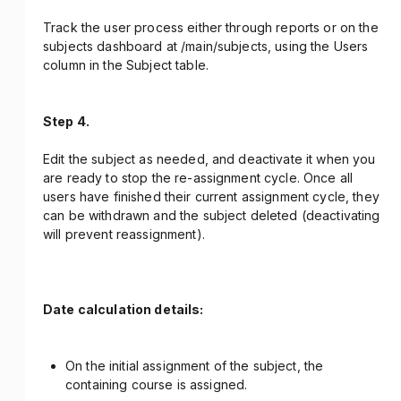
Track the user process either through reports or on the
subjects dashboard at /main/subjects, using the Users
column in the Subject table.
Step 4.
Edit the subject as needed, and deactivate it when you
are ready to stop the re-assignment cycle. Once all
users have finished their current assignment cycle, they
can be withdrawn and the subject deleted (deactivating
will prevent reassignment).
Date calculation details:
On the initial assignment of the subject, the
containing course is assigned.