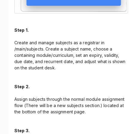
Step 1.
Create and manage subjects as a registrar in
/main/subjects. Create a subject name, choose a
containing module/curriculum, set an expiry, validity,
due date, and recurrent date, and adjust what is shown
on the student desk.
Step 2.
Assign subjects through the normal module assignment
flow (There will be a new subjects section.) located at
the bottom of the assignment page.
Step 3.