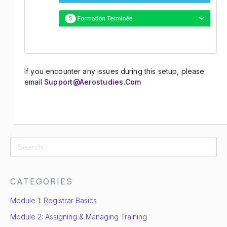
If you encounter any issues during this setup, please
email
Support@aerostudies.com
CATEGORIES
Module 1: Registrar Basics
Module 2: Assigning & Managing Training