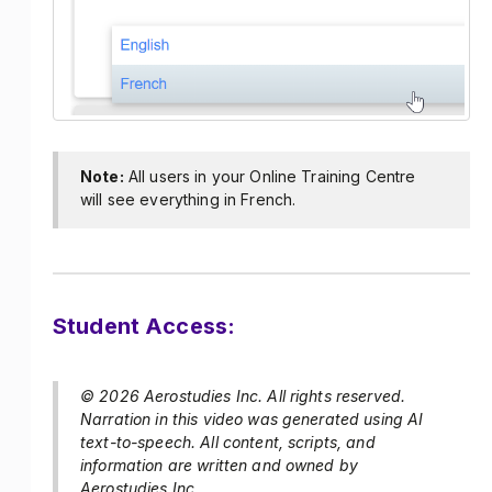
Note:
All users in your Online Training Centre
will see everything in French.
Student Access:
© 2026 Aerostudies Inc. All rights reserved.
Narration in this video was generated using AI
text-to-speech. All content, scripts, and
information are written and owned by
Aerostudies Inc.