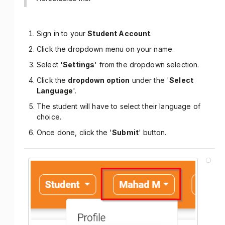
Sign in to your
Student Account
.
Click the dropdown menu on your name.
Select '
Settings
' from the dropdown selection.
Click the
dropdown option
under the '
Select
Language
'.
The student will have to select their language of
choice.
Once done, click the '
Submit
' button.