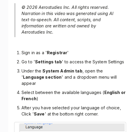
© 2026 Aerostudies Inc. All rights reserved.
Narration in this video was generated using AI
text-to-speech. All content, scripts, and
information are written and owned by
Aerostudies Inc.
Sign in as a '
Registrar
'
Go to '
Settings tab
' to access the System Settings
Under the
System Admin tab
, open the
'
Language section
' and a dropdown menu will
appear
Select between the available languages (
English or
French
)
After you have selected your language of choice,
Click '
Save
' at the bottom right corner.