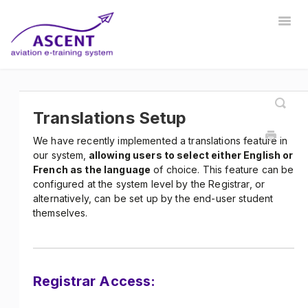
Togg
Navig
Home
Registrar
Training Developer
Manager
Instructor
Communications
Safety Manager
Translations Setup
We have recently implemented a translations feature in
Store Manager
Other
our system,
allowing users to select either English or
French as the language
of choice. This feature can be
configured at the system level by the Registrar, or
alternatively, can be set up by the end-user student
themselves.
Registrar Access: