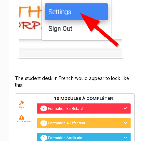
The student desk in French would appear to look like
this: