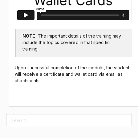
NOTE:
The important details of the training may
include the topics covered in that specific
training.
Upon successful completion of the module, the student
will receive a certificate and wallet card via email as
attachments.