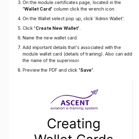
On the module certificates page, located in the
'Wallet Card'
column click the wrench icon.
On the Wallet select pop up, click 'Admin Wallet'.
Click
'Create New Wallet'
.
Name the new wallet card.
Add important details that's associated with the
module wallet card (details of training). Also can add
the name of the supervisor.
Preview the PDF and click
'Save'
.