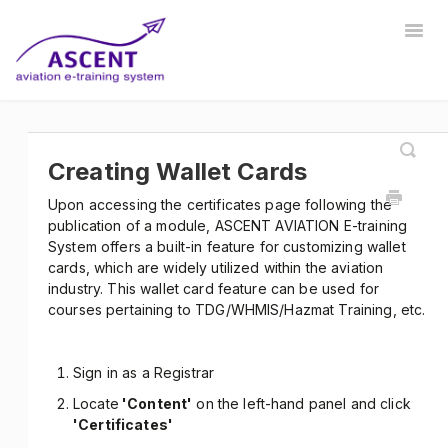
Togg
Navig
Home
Registrar
Training Developer
Manager
Instructor
Communications
Safety Manager
Creating Wallet Cards
Upon accessing the certificates page following the
Store Manager
Other
publication of a module, ASCENT AVIATION E-training
System offers a built-in feature for customizing wallet
cards, which are widely utilized within the aviation
industry. This wallet card feature can be used for
courses pertaining to TDG/WHMIS/Hazmat Training, etc.
Sign in as a Registrar
Locate
'Content'
on the left-hand panel and click
'Certificates'