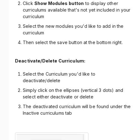
Click
Show Modules button
to display other
curriculums available that's not yet included in your
curriculum
Select the new modules you'd like to add in the
curriculum
Then select the save button at the bottom right.
Deactivate/Delete Curriculum:
Select the Curriculum you'd like to
deactivate/delete
Simply click on the ellipses (vertical 3 dots) and
select either deactivate or delete
The deactivated curriculum will be found under the
Inactive curriculums tab