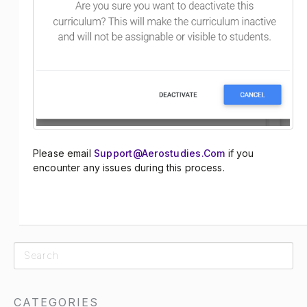
Please email
Support@aerostudies.com
if you
encounter any issues during this process.
CATEGORIES