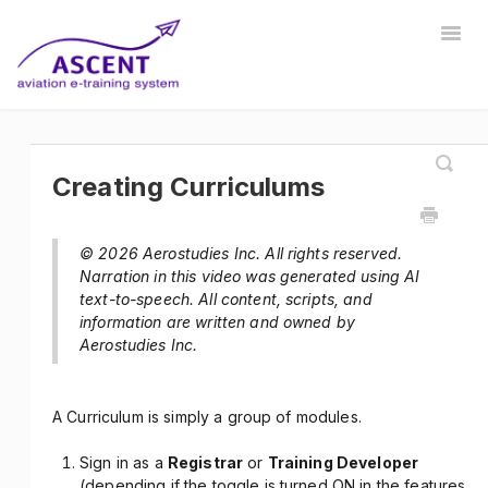
Togg
Navig
Home
Registrar
Training Developer
Manager
Instructor
Communications
Safety Manager
Creating Curriculums
Store Manager
Other
© 2026 Aerostudies Inc. All rights reserved.
Narration in this video was generated using AI
text-to-speech. All content, scripts, and
information are written and owned by
Aerostudies Inc.
A Curriculum is simply a group of modules.
Sign in as a
Registrar
or
Training Developer
(depending if the toggle is turned ON in the features