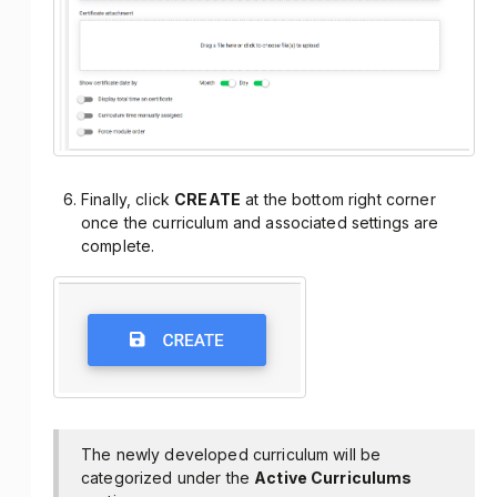
Finally, click
CREATE
at the bottom right corner
once the curriculum and associated settings are
complete.
The newly developed curriculum will be
categorized under the
Active Curriculums