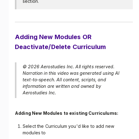
section.
Adding New Modules OR
Deactivate/Delete Curriculum
© 2026 Aerostudies Inc. All rights reserved.
Narration in this video was generated using AI
text-to-speech. All content, scripts, and
information are written and owned by
Aerostudies Inc.
Adding New Modules to existing Curriculums:
Select the Curriculum you'd like to add new
modules to