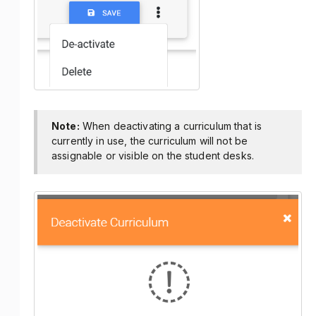
Note:
When deactivating a curriculum that is
currently in use, the curriculum will not be
assignable or visible on the student desks.