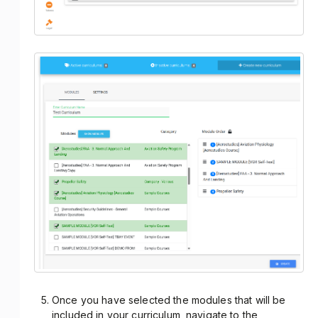
Once you have selected the modules that will be
included in your curriculum, navigate to the