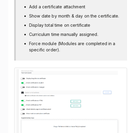
Add a certificate attachment
Show date by month & day on the certificate.
Display total time on certificate
Curriculum time manually assigned.
Force module (Modules are completed in a
specific order).