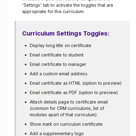
'Settings' tab to activate the toggles that are
appropriate for this curriculum.
Curriculum Settings Toggles:
Display long title on certificate
Email certificate to student
Email certificate to manager
Add a custom email address
Email certificate as HTML (option to preview)
Email certificate as PDF (option to preview)
Attach details page to certificate email
(common for CRM curriculums, list of
modules apart of that curriculum).
Show mark on curriculum certificate
Add a supplementary logo