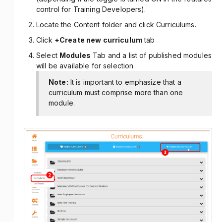
control for Training Developers).
Locate the Content folder and click Curriculums.
Click
+Create new curriculum
tab
Select
Modules
Tab and a list of published modules
will be available for selection.
Note:
It is important to emphasize that a
curriculum must comprise more than one
module.