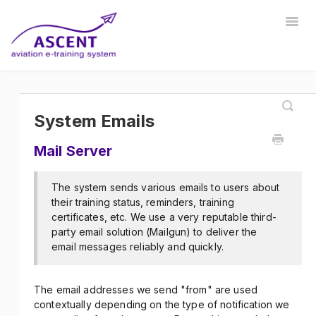
Togg
Navig
Home
Registrar
Training Developer
Manager
Instructor
Communications
Safety Manager
System Emails
Mail Server
Store Manager
Other
The system sends various emails to users about
their training status, reminders, training
certificates, etc. We use a very reputable third-
party email solution (Mailgun) to deliver the
email messages reliably and quickly.
The email addresses we send "from" are used
contextually depending on the type of notification we