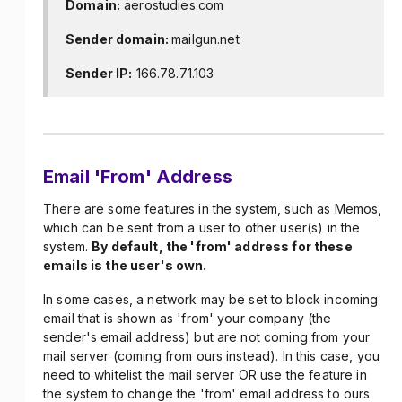
Domain:
aerostudies.com
Sender domain:
mailgun.net
Sender IP:
166.78.71.103
Email 'From' Address
There are some features in the system, such as Memos,
which can be sent from a user to other user(s) in the
system.
By default, the 'from' address for these
emails is the user's own.
In some cases, a network may be set to block incoming
email that is shown as 'from' your company (the
sender's email address) but are not coming from your
mail server (coming from ours instead). In this case, you
need to whitelist the mail server OR use the feature in
the system to change the 'from' email address to ours