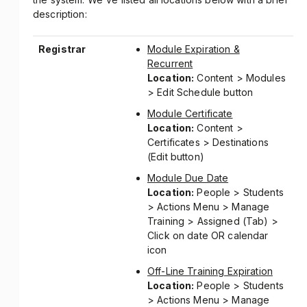
description:
Registrar
Module Expiration &
Recurrent
Location:
Content > Modules
> Edit Schedule button
Module Certificate
Location:
Content >
Certificates > Destinations
(Edit button)
Module Due Date
Location:
People > Students
> Actions Menu > Manage
Training > Assigned (Tab) >
Click on date OR calendar
icon
Off-Line Training Expiration
Location:
People > Students
> Actions Menu > Manage