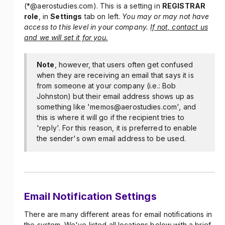
(*@aerostudies.com). This is a setting in
REGISTRAR
role
, in
Settings
tab on left.
You may or may not have
access to this level in your company.
If not, contact us
and we will set it for you.
Note
, however, that users often get confused
when they are receiving an email that says it is
from someone at your company (i.e.: Bob
Johnston) but their email address shows up as
something like 'memos@aerostudies.com', and
this is where it will go if the recipient tries to
'reply'. For this reason, it is preferred to enable
the sender's own email address to be used.
Email Notification Settings
There are many different areas for email notifications in
the system. We've listed all locations below with a brief