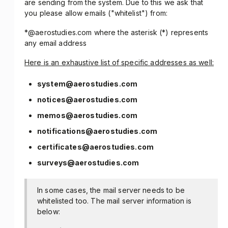
are sending from the system. Due to this we ask that
you please allow emails ("whitelist") from:
*@aerostudies.com where the asterisk (*) represents
any email address
Here is an exhaustive list of specific addresses as well:
system@aerostudies.com
notices@aerostudies.com
memos@aerostudies.com
notifications@aerostudies.com
certificates@aerostudies.com
surveys@aerostudies.com
In some cases, the mail server needs to be
whitelisted too. The mail server information is
below: