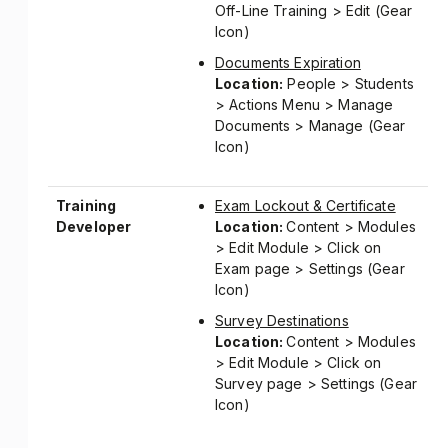
Off-Line Training > Edit (Gear
Icon)
Documents Expiration
Location:
People > Students
> Actions Menu > Manage
Documents > Manage (Gear
Icon)
Training
Exam Lockout & Certificate
Developer
Location:
Content > Modules
> Edit Module > Click on
Exam page > Settings (Gear
Icon)
Survey Destinations
Location:
Content > Modules
> Edit Module > Click on
Survey page > Settings (Gear
Icon)