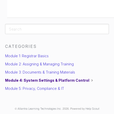
CATEGORIES
Module 1: Registrar Basics
Module 2: Assigning & Managing Training
Module 3: Documents & Training Materials
Module 4: System Settings & Platform Control
Module 5: Privacy, Compliance & IT
©
2026.
Powered by
Allantra Learning Technologies Inc.
Help Scout