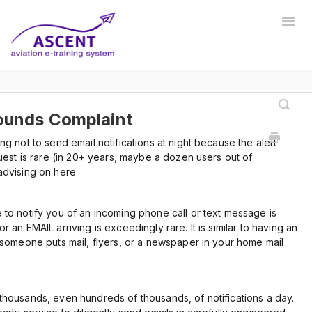
Togg
Navig
Home
Registrar
Training Developer
Manager
Instructor
Communications
Safety Manager
Sounds Complaint
g not to send email notifications at night because the alert
Store Manager
Other
uest is rare (in 20+ years, maybe a dozen users out of
advising on here.
to notify you of an incoming phone call or text message is
 an EMAIL arriving is exceedingly rare. It is similar to having an
 someone puts mail, flyers, or a newspaper in your home mail
thousands, even hundreds of thousands, of notifications a day.