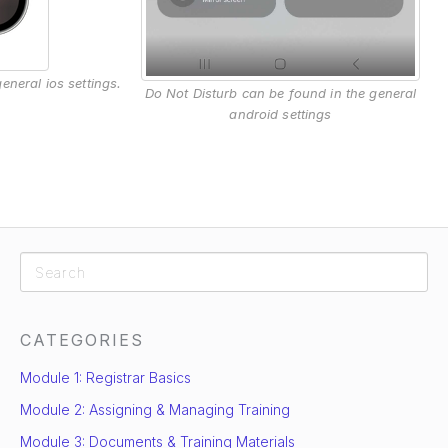
eneral ios settings.
Do Not Disturb can be found in the general
android settings
CATEGORIES
Module 1: Registrar Basics
Module 2: Assigning & Managing Training
Module 3: Documents & Training Materials