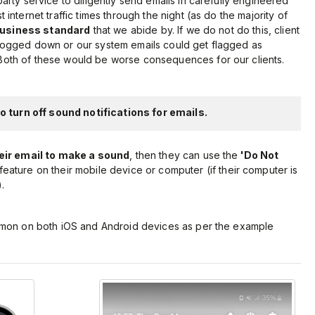
arty service to diligently send emails in carefully engineered
internet traffic times through the night (as do the majority of
business standard
that we abide by. If we do not do this, client
bogged down or our system emails could get flagged as
oth of these would be worse consequences for our clients.
 turn off sound notifications for emails.
eir email to make a sound
, then they can use the
'Do Not
feature on their mobile device or computer (if their computer is
.
mmon on both iOS and Android devices as per the example