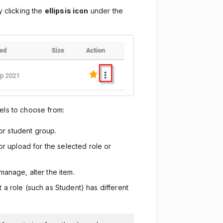
y clicking the
ellipsis icon
under the
els to choose from:
 or student group.
or upload for the selected role or
 manage, alter the item.
at a role (such as Student) has different