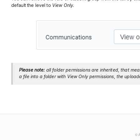
default the level to
View Only.
Please note:
all folder permissions are inherited, that mea
a file into a folder with View Only permissions, the upload
©
A