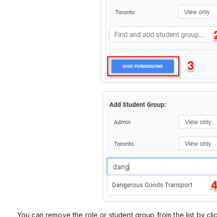
You can remove the role or student group from the list by cli