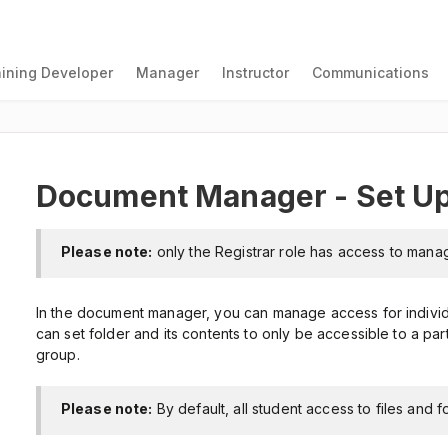
aining Developer
Manager
Instructor
Communications
Document Manager - Set Up
Please note:
only the Registrar role has access to mana
In the document manager, you can manage access for individu
can set folder and its contents to only be accessible to a part
group.
Please note:
By default, all student access to files and f