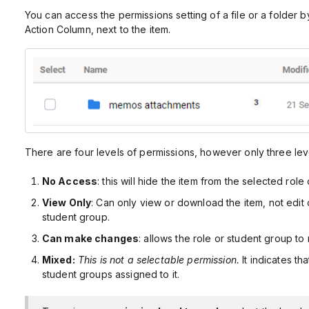
You can access the permissions setting of a file or a folder b
Action Column, next to the item.
There are four levels of permissions, however only three lev
No Access
: this will hide the item from the selected role
View Only
: Can only view or download the item, not edit 
student group.
Can make changes
: allows the role or student group to
Mixed:
This is not a selectable permission.
It indicates th
student groups assigned to it.