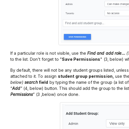
If a particular role is not visible, use the
Find and add role...
(
to the list. Don't forget to "
Save Permissions
" (3, below) 
By default, there will not be any student groups listed, unless
attached to it. To assign
student group permission,
use th
below)
search
field
by typing the name of the group (a list o
“
Add
” (4, below) button. This should add the group to the list
Permissions
” (3 ,below) once done.