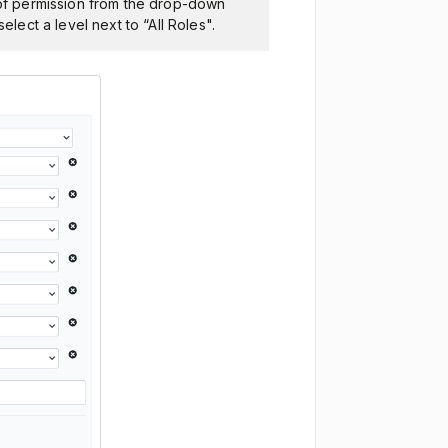
l of permission from the drop-down
elect a level next to “All Roles".