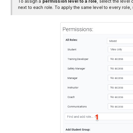
To assign a
permission level to a role
, select the leve
next to each role. To apply the same level to every role, s