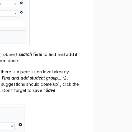
1, above)
search
field
to find and add it
when done.
 there is a permission level already
e
Find and add student group…
(2,
f suggestions should come up), click the
. Don’t forget to save “
Save