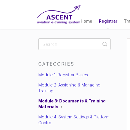
Home
Registrar
Tr
Toggle
Search
CATEGORIES
Module 1: Registrar Basics
Module 2: Assigning & Managing
Training
Module 3: Documents & Training
Materials
Module 4: System Settings & Platform
Control