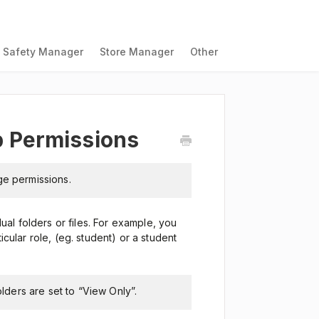
Safety Manager
Store Manager
Other
 Permissions
ge permissions.
al folders or files. For example, you
icular role, (eg. student) or a student
olders are set to “View Only”.