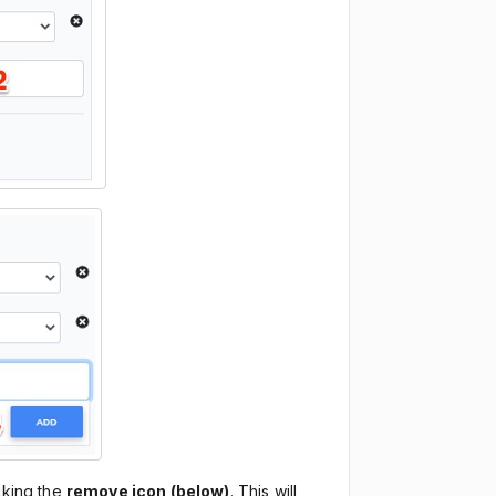
cking the
remove icon (below)
. This will