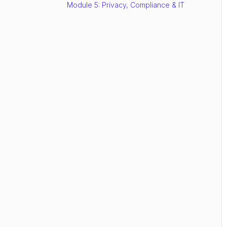
Module 5: Privacy, Compliance & IT