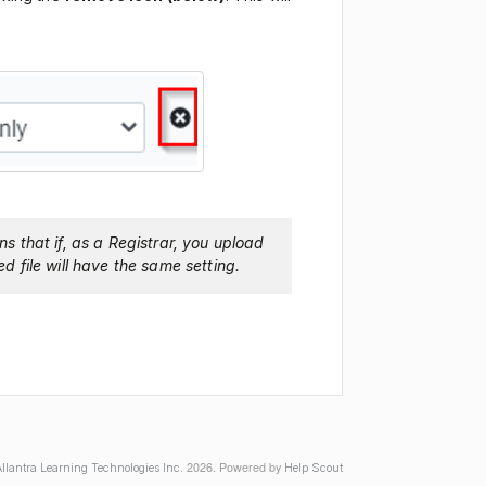
ns that if, as a Registrar, you upload
ed file will have the same setting.
2026.
Powered by
llantra Learning Technologies Inc.
Help Scout