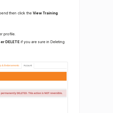
spend then click the
View Training
r profile.
ser DELETE
if you are sure in Deleting