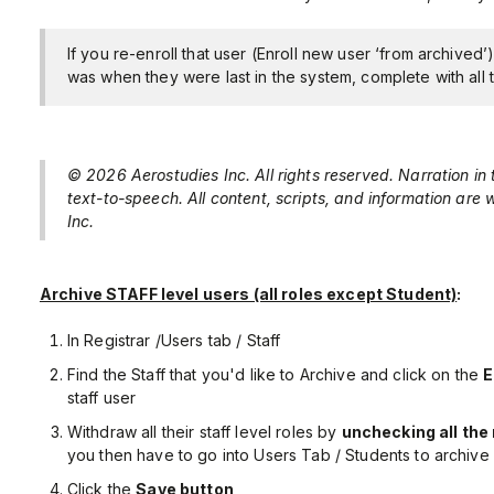
If you re-enroll that user (Enroll new user ‘from archived’
was when they were last in the system, complete with all t
© 2026 Aerostudies Inc. All rights reserved. Narration in
text-to-speech. All content, scripts, and information are
Inc.
Archive STAFF level users (all roles except Student)
:
In Registrar /Users tab / Staff
Find the Staff that you'd like to Archive and click on the
E
staff user
Withdraw all their staff level roles by
unchecking all the 
you then have to go into Users Tab / Students to archive 
Click the
Save button