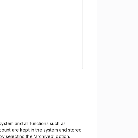
system and all functions such as
ccount are kept in the system and stored
by selecting the ‘archived’ option.