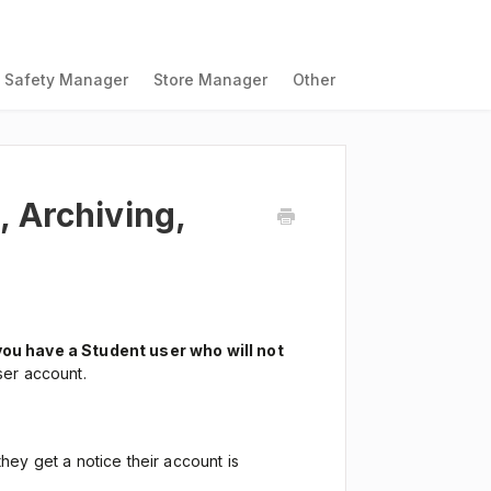
Safety Manager
Store Manager
Other
 Archiving,
you have a Student user who will not
ser account.
they get a notice their account is