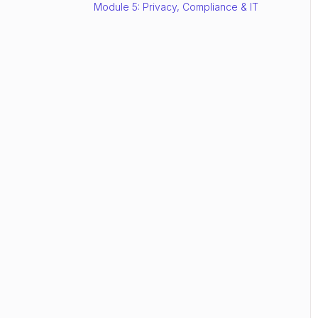
Module 5: Privacy, Compliance & IT