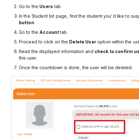
Go to the
Users
tab
In the Student list page, find the student you'd like to su
button
Go to the
Account
tab
Proceed to click on the
Delete User
option within the use
Read the displayed information and
check to confirm u
this user.
Once the countdown is done, the user will be deleted.