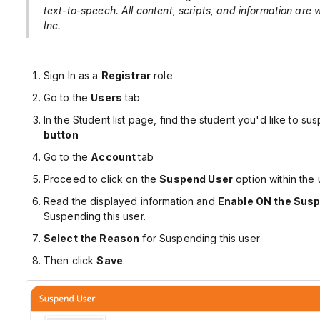
text-to-speech. All content, scripts, and information are
Inc.
Sign In as a
Registrar
role
Go to the
Users
tab
In the Student list page, find the student you'd like to su
button
Go to the
Account
tab
Proceed to click on the
Suspend User
option within the 
Read the displayed information and
Enable ON the Susp
Suspending this user.
Select the Reason
for Suspending this user
Then click
Save
.