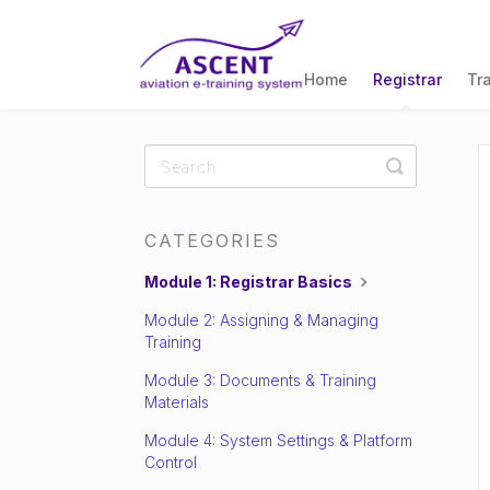
Home
Registrar
Tr
Toggle
Search
CATEGORIES
Module 1: Registrar Basics
Module 2: Assigning & Managing
Training
Module 3: Documents & Training
Materials
Module 4: System Settings & Platform
Control