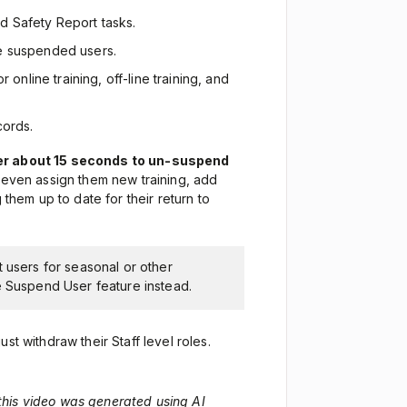
d Safety Report tasks.
ese suspended users.
 online training, off-line training, and
cords.
ger about 15 seconds to un-suspend
n even assign them new training, add
 them up to date for their return to
t users for seasonal or other
e Suspend User feature instead.
st withdraw their Staff level roles.
 this video was generated using AI