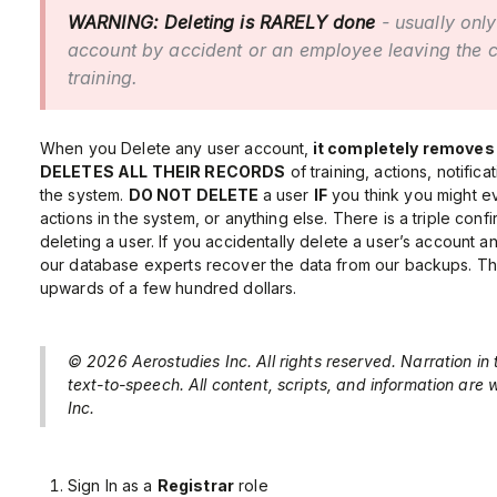
WARNING:
Deleting is RARELY done
- usually only
account by accident or an employee leaving the
training.
When you Delete any user account,
it completely removes
DELETES ALL THEIR RECORDS
of training, actions, notificat
the system.
DO NOT DELETE
a user
IF
you think you might ev
actions in the system, or anything else. There is a triple conf
deleting a user. If you accidentally delete a user’s account
our database experts recover the data from our backups. The
upwards of a few hundred dollars.
© 2026 Aerostudies Inc. All rights reserved. Narration in
text-to-speech. All content, scripts, and information are
Inc.
Sign In as a
Registrar
role