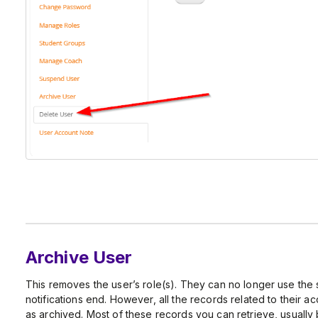
Archive User
This removes the user’s role(s). They can no longer use the 
notifications end. However, all the records related to their a
as archived. Most of these records you can retrieve, usually 