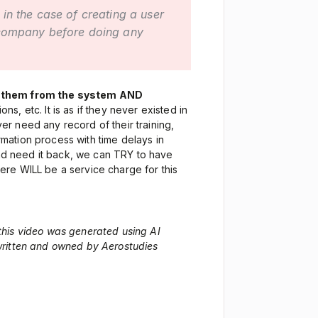
 in the case of creating a user
 company before doing any
 them from the system AND
ions, etc. It is as if they never existed in
er need any record of their training,
irmation process with time delays in
 and need it back, we can TRY to have
re WILL be a service charge for this
 this video was generated using AI
 written and owned by Aerostudies