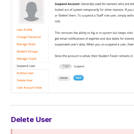
Delete User