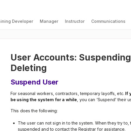
aining Developer
Manager
Instructor
Communications
User Accounts: Suspending,
Deleting
Suspend User
For seasonal workers, contractors, temporary layoffs, etc.
If 
be using the system for a while
, you can ‘Suspend’ their u
This does the following:
The user can not sign in to the system. When they try to, 
suspended and to contact the Registrar for assistance.