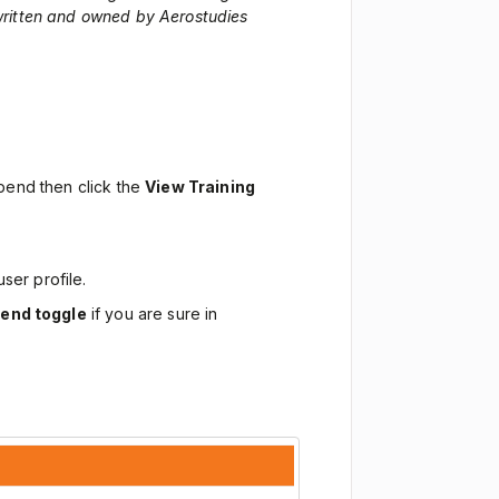
 written and owned by Aerostudies
spend then click the
View Training
user profile.
end toggle
if you are sure in