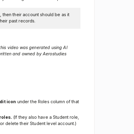
), then their account should be as it
heir past records.
 this video was generated using AI
 written and owned by Aerostudies
dit icon
under the Roles column of that
roles.
(If they also have a Student role,
or delete their Student level account.)