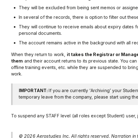
They will be excluded from being sent memos or assigne
In several of the records, there is option to filter out th
They will continue to receive emails about expiry dates for
personal documents.
The account remains active in the background with all re
When they return to work,
it takes the Registrar or Mana
them
and their account returns to its previous state. You ca
offline training events, etc. while they are suspended to bring
work.
IMPORTANT:
If you are currently ‘Archiving’ your Studen
temporary leave from the company, please start using th
To suspend any STAFF level (all roles except Student) user, ju
© 2026 Aerostudies Inc. All rights reserved. Narration in