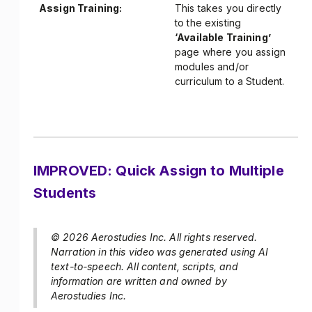
Assign Training:
This takes you directly
to the existing
‘Available Training’
page where you assign
modules and/or
curriculum to a Student.
IMPROVED: Quick Assign to Multiple
Students
© 2026 Aerostudies Inc. All rights reserved.
Narration in this video was generated using AI
text-to-speech. All content, scripts, and
information are written and owned by
Aerostudies Inc.