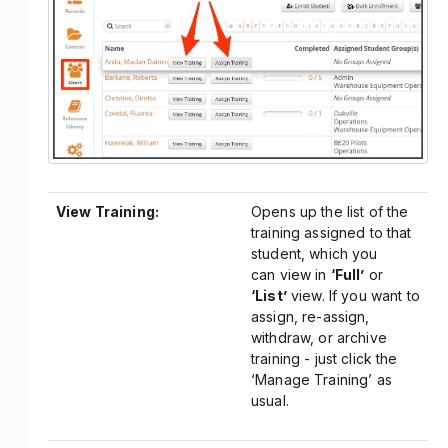
View Training:
Opens up the list of the
training assigned to that
student, which you
can view in
‘Full’
or
‘List’
view. If you want to
assign, re-assign,
withdraw, or archive
training - just click the
‘Manage Training’ as
usual.