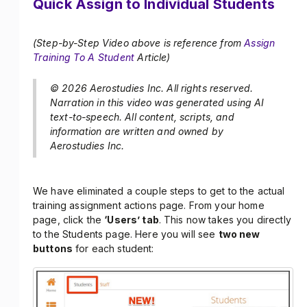
Quick Assign to Individual Students
(Step-by-Step Video above is reference from
Assign
Training To A Student
Article)
© 2026 Aerostudies Inc. All rights reserved.
Narration in this video was generated using AI
text-to-speech. All content, scripts, and
information are written and owned by
Aerostudies Inc.
We have eliminated a couple steps to get to the actual
training assignment actions page. From your home
page, click the
‘Users’ tab
. This now takes you directly
to the Students page. Here you will see
two new
buttons
for each student: