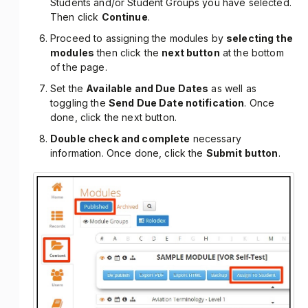
Students and/or Student Groups you have selected.
Then click
Continue
.
Proceed to assigning the modules by
selecting the
modules
then click the
next button
at the bottom
of the page.
Set the
Available and Due Dates
as well as
toggling the
Send Due Date notification
. Once
done, click the next button.
Double check and complete
necessary
information. Once done, click the
Submit button
.