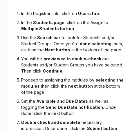
In the Registrar role, click on
Users tab
.
In the
Students page
, click on the Assign to
Multiple Students button
.
Use the
Search bar
to look for Students and/or
Student Groups. Once you're
done selecting
them,
click on the
Next button
at the bottom of the page.
You will be
previewed to double-check
the
Students and/or Student Groups you have selected.
Then click
Continue
.
Proceed to assigning the modules by
selecting the
modules
then click the
next button
at the bottom
of the page.
Set the
Available and Due Dates
as well as
toggling the
Send Due Date notification
. Once
done, click the next button.
Double check and complete
necessary
information. Once done, click the
Submit button
.