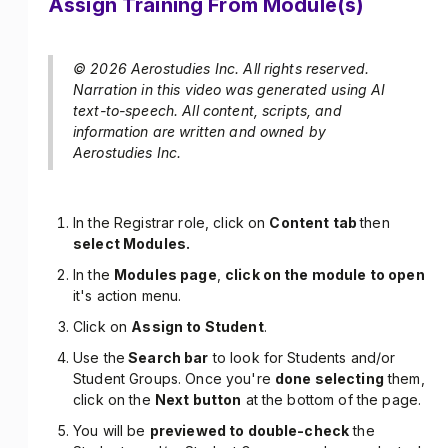
Assign Training From Module(s)
© 2026 Aerostudies Inc. All rights reserved.
Narration in this video was generated using AI
text-to-speech. All content, scripts, and
information are written and owned by
Aerostudies Inc.
In the Registrar role, click on
Content tab
then
select Modules.
In the
Modules page
,
click on the module to open
it's action menu.
Click on
Assign to Student
.
Use the
Search bar
to look for Students and/or
Student Groups. Once you're
done selecting
them,
click on the
Next button
at the bottom of the page.
You will be
previewed to double-check
the