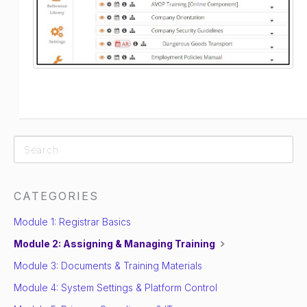
CATEGORIES
Module 1: Registrar Basics
Module 2: Assigning & Managing Training
Module 3: Documents & Training Materials
Module 4: System Settings & Platform Control