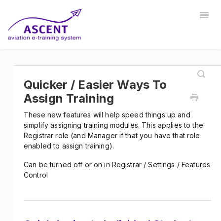
Togg
Navig
Home
Registrar
Training Developer
Manager
Instructor
Communications
Safety Manager
Quicker / Easier Ways To
Assign Training
Store Manager
Other
These new features will help speed things up and
simplify assigning training modules. This applies to the
Registrar role (and Manager if that you have that role
enabled to assign training).
Can be turned off or on in Registrar / Settings / Features
Control